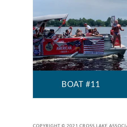
BOAT #11
COPYRIGHT © 2021 CROSS LAKE ASSOCI