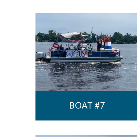
BOAT #7