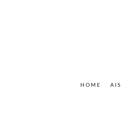
HOME
AIS