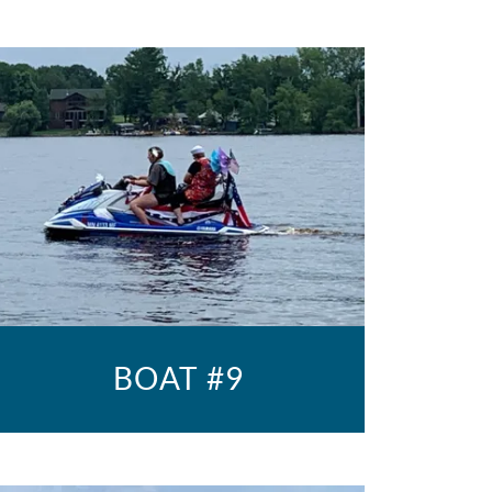
BOAT #9