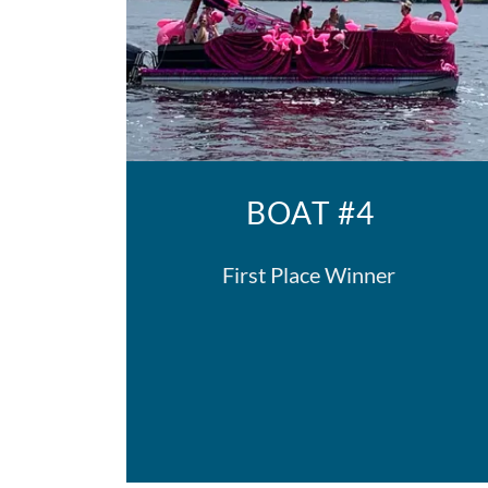
BOAT #4
First Place Winner