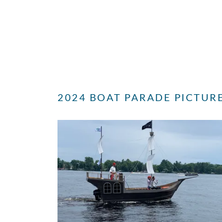
2024 BOAT PARADE PICTUR