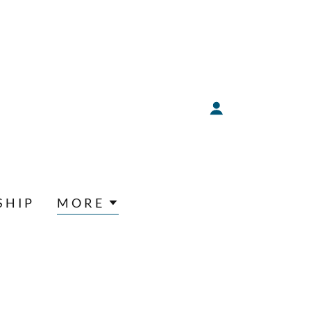
SHIP
MORE