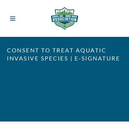
CONSENT TO TREAT AQUATIC
INVASIVE SPECIES | E-SIGNATURE