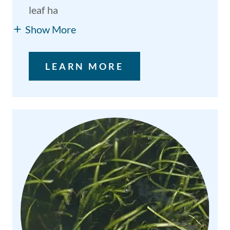
leaf ha
Show More
LEARN MORE