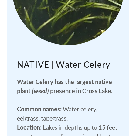
NATIVE | Water Celery
Water Celery has the largest native
plant
(weed)
presence in Cross Lake.
Common names:
Water celery,
eelgrass, tapegrass.
Location:
Lakes in depths up to 15 feet