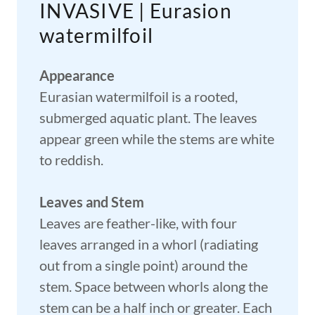
INVASIVE | Eurasion
watermilfoil
Appearance
Eurasian watermilfoil is a rooted,
submerged aquatic plant. The leaves
appear green while the stems are white
to reddish.
Leaves and Stem
Leaves are feather-like, with four
leaves arranged in a whorl (radiating
out from a single point) around the
stem. Space between whorls along the
stem can be a half inch or greater. Each