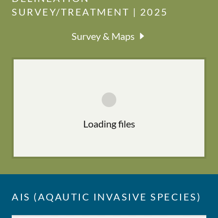
SURVEY/TREATMENT | 2025
Survey & Maps
Loading files
AIS (AQAUTIC INVASIVE SPECIES)