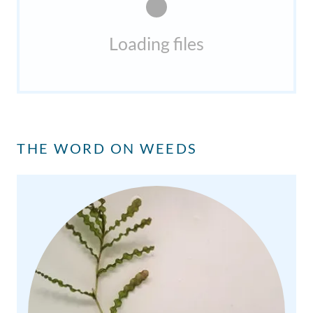
Loading files
THE WORD ON WEEDS