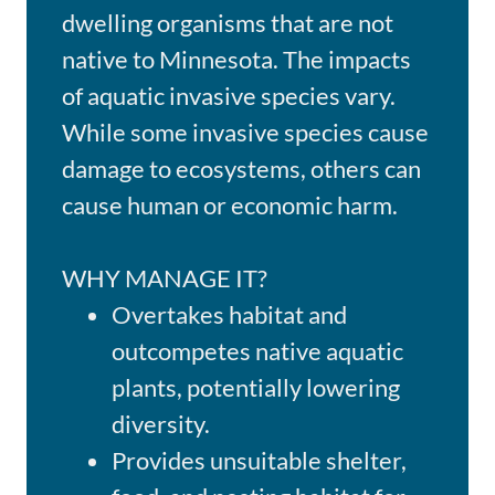
dwelling organisms that are not
native to Minnesota. The impacts
of aquatic invasive species vary.
While some invasive species cause
damage to ecosystems, others can
cause human or economic harm.
WHY MANAGE IT?
Overtakes habitat and
outcompetes native aquatic
plants, potentially lowering
diversity.
Provides unsuitable shelter,