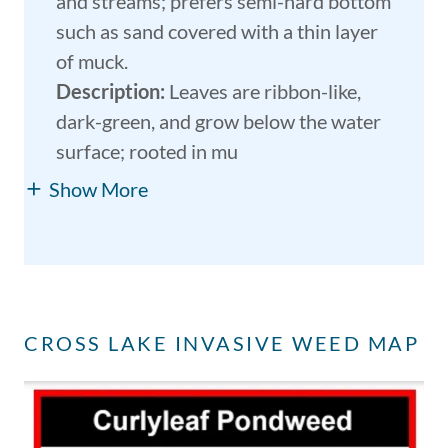
and streams; prefers semi-hard bottom
such as sand covered with a thin layer
of muck.
Description:
Leaves are ribbon-like,
dark-green, and grow below the water
surface; rooted in mu
Show More
CROSS LAKE INVASIVE WEED MAP