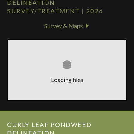
DELINEATION
SURVEY/TREATMENT | 2026
Survey & Maps
Loading files
CURLY LEAF PONDWEED
DELINEATION