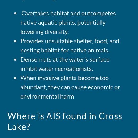
Overtakes habitat and outcompetes
native aquatic plants, potentially
lowering diversity.
Provides unsuitable shelter, food, and
nesting habitat for native animals.
Dense mats at the water’s surface
inhibit water recreationists.
When invasive plants become too
abundant, they can cause economic or
environmental harm
Where is AIS found in Cross
Lake?