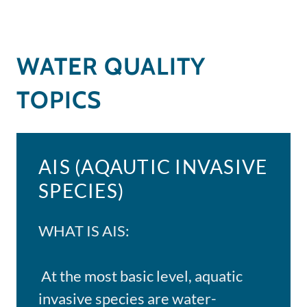
WATER QUALITY
TOPICS
AIS (AQAUTIC INVASIVE
SPECIES)
WHAT IS AIS:
At the most basic level, aquatic
invasive species are water-