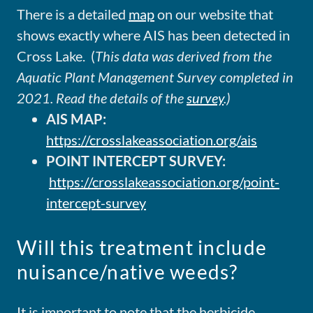
There is a detailed
map
on our website that
shows exactly where AIS has been detected in
Cross Lake. (
This data was derived from the
Aquatic Plant Management Survey completed in
2021. Read the details of the
survey
.)
AIS MAP:
https://crosslakeassociation.org/ais
POINT INTERCEPT SURVEY:
https://crosslakeassociation.org/point-
intercept-survey
Will this treatment include
nuisance/native weeds?
It is important to note that the herbicide