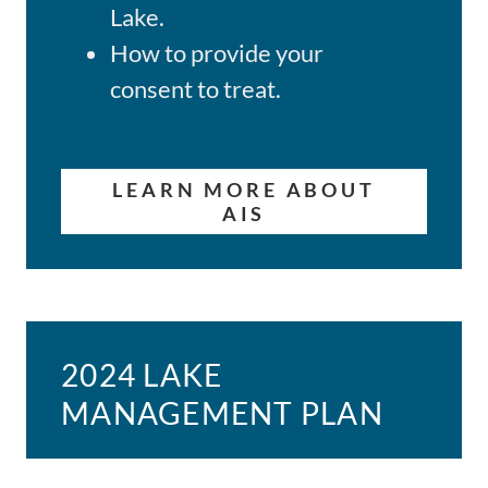
Lake.
How to provide your
consent to treat.
LEARN MORE ABOUT
AIS
2024 LAKE
MANAGEMENT PLAN