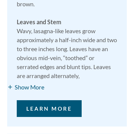
brown.
Leaves and Stem
Wavy, lasagna-like leaves grow
approximately a half-inch wide and two
to three inches long. Leaves have an
obvious mid-vein, “toothed” or
serrated edges and blunt tips. Leaves
are arranged alternately,
Show More
LEARN MORE