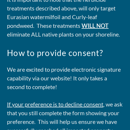
treatments described above, will only target
Eurasian watermilfoil and Curly-leaf
pondweed. These treatments
WILL NOT
eliminate ALL native plants on your shoreline.
How to provide consent?
We are excited to provide electronic signature
capability via our website! It only takes a
second to complete!
If your preference is to decline consent
, we ask
that you still complete the form showing your
preference. This will help us ensure we have