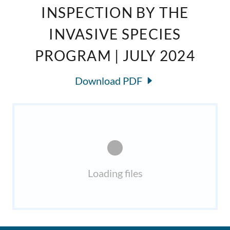
INSPECTION BY THE
INVASIVE SPECIES
PROGRAM | JULY 2024
Download PDF
Loading files