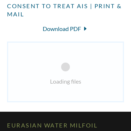
CONSENT TO TREAT AIS | PRINT &
MAIL
Download PDF
Loading files
EURASIAN WATER MILFOIL