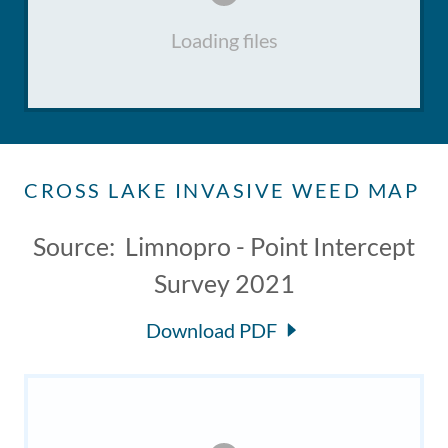
Loading files
CROSS LAKE INVASIVE WEED MAP
Source: Limnopro - Point Intercept
Survey 2021
Download PDF