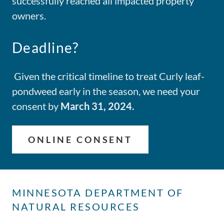
successfully reached all impacted property
owners.
Deadline?
Given the critical timeline to treat Curly leaf-
pondweed early in the season, we need your
consent by
March 31, 2024.
ONLINE CONSENT
MINNESOTA DEPARTMENT OF
NATURAL RESOURCES