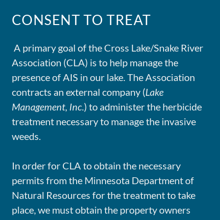
CONSENT TO TREAT
A primary goal of the Cross Lake/Snake River
Association (CLA) is to help manage the
presence of AIS in our lake. The Association
contracts an external company (
Lake
Management, Inc.
) to administer the herbicide
treatment necessary to manage the invasive
weeds.
In order for CLA to obtain the necessary
permits from the Minnesota Department of
Natural Resources for the treatment to take
place, we must obtain the property owners