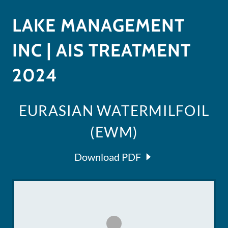
LAKE MANAGEMENT
INC | AIS TREATMENT
2024
EURASIAN WATERMILFOIL
(EWM)
Download PDF