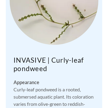
INVASIVE | Curly-leaf
pondweed
Appearance
Curly-leaf pondweed is a rooted,
submersed aquatic plant. Its coloration
varies from olive-green to reddish-