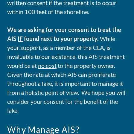
written consent if the treatment is to occur
within 100 feet of the shoreline.
We are asking for your consent to treat the
AIS
IF
found next to your property.
While
your support, as a member of the CLA, is
invaluable to our existence, this AIS treatment
would be at
no cost
to the property owner.
Given the rate at which AIS can proliferate
throughout a lake, it is important to manage it
from a holistic point of view. We hope you will
consider your consent for the benefit of the
lake.
Why Manage AIS?