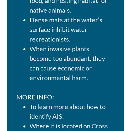
food, and nesting habitat for
native animals.
Dense mats at the water’s
surface inhibit water
recreationists.
When invasive plants
become too abundant, they
can cause economic or
environmental harm.
MORE INFO:
To learn more about how to
identify AIS.
Where it is located on Cross